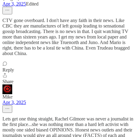
Apr 3, 2025
Edited
CTV gone overboard. I don't have any faith in their news. Like
CBC they are manufactures of left gossip leading to sensational
gossip broadcasting. There is no news in that. I quit watching TV
more than sixteen years ago. I get my news from local paper and
online independent news like Truenorth and Juno. And Mario is
right, there has to be a loral tie with China. Even Trudeau bragged
about China.
Reply
Share
Mike
Apr 3, 2025
Lets get one thing straight, Rachel Gilmore was never a journalist in
the first place...she was nothing more than a hard left activist with
mostly one sided biased OPINIONS. Honest news outlets and their
journalists would give an all around view (FACTS) of each and