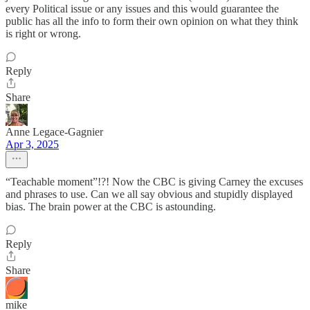
every Political issue or any issues and this would guarantee the
public has all the info to form their own opinion on what they think
is right or wrong.
Reply
Share
Anne Legace-Gagnier
Apr 3, 2025
“Teachable moment”!?! Now the CBC is giving Carney the excuses
and phrases to use. Can we all say obvious and stupidly displayed
bias. The brain power at the CBC is astounding.
Reply
Share
mike