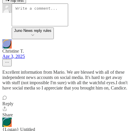
Top first
Juno News reply rules
Christine T.
Apr 3, 2025
Excellent information from Mario. We are blessed with all of these
independent news accounts on social media. It's hard to get away
with stuff (not impossible I'm sure) with all the watchful eyes.I don't
have social media so I appreciate that you brought him on, Candice.
Reply
Share
{Logan} Untitled