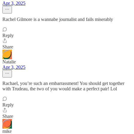
Apr 3, 2025
Rachel Gilmore is a wannabe journalist and fails miserably
Reply
Share
Natalie
Apr 3, 2025
Rachael, you’re such an embarrassment! You should get together
with Trudeau, the two of you would make a perfect pair! Lol
Reply
Share
mike