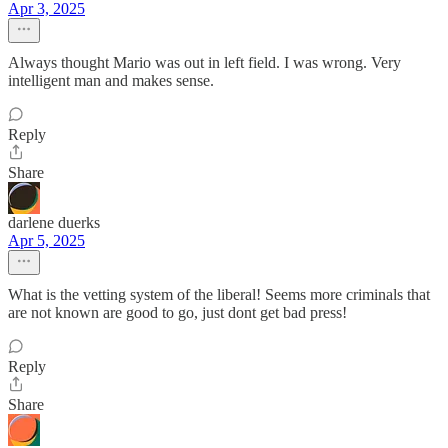
Apr 3, 2025
Always thought Mario was out in left field. I was wrong. Very
intelligent man and makes sense.
Reply
Share
darlene duerks
Apr 5, 2025
What is the vetting system of the liberal! Seems more criminals that
are not known are good to go, just dont get bad press!
Reply
Share