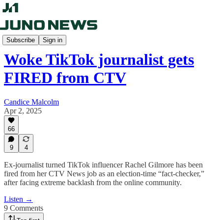
The Candice Malcolm Show
Subscribe
Sign in
Woke TikTok journalist gets
FIRED from CTV
Candice Malcolm
Apr 2, 2025
66
9
4
Ex-journalist turned TikTok influencer Rachel Gilmore has been
fired from her CTV News job as an election-time “fact-checker,”
after facing extreme backlash from the online community.
Listen →
9 Comments