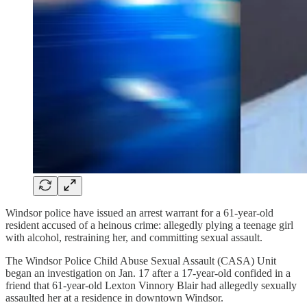
Windsor police have issued an arrest warrant for a 61-year-old
resident accused of a heinous crime: allegedly plying a teenage girl
with alcohol, restraining her, and committing sexual assault.
The Windsor Police Child Abuse Sexual Assault (CASA) Unit
began an investigation on Jan. 17 after a 17-year-old confided in a
friend that 61-year-old Lexton Vinnory Blair had allegedly sexually
assaulted her at a residence in downtown Windsor.