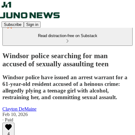
Subscribe
Sign in
Read distraction-free on Substack
Windsor police searching for man
accused of sexually assaulting teen
Windsor police have issued an arrest warrant for a
61-year-old resident accused of a heinous crime:
allegedly plying a teenage girl with alcohol,
restraining her, and committing sexual assault.
Clayton DeMaine
Feb 10, 2026
∙ Paid
4