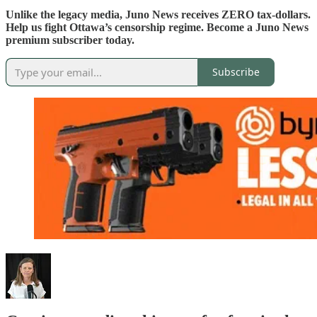
Unlike the legacy media, Juno News receives ZERO tax-dollars.
Help us fight Ottawa’s censorship regime. Become a Juno News
premium subscriber today.
Subscribe