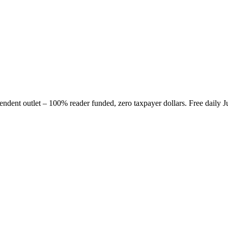
nt outlet – 100% reader funded, zero taxpayer dollars. Free daily J