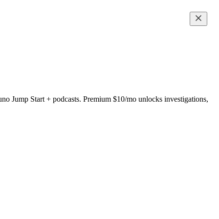
uno Jump Start + podcasts. Premium $10/mo unlocks investigations,