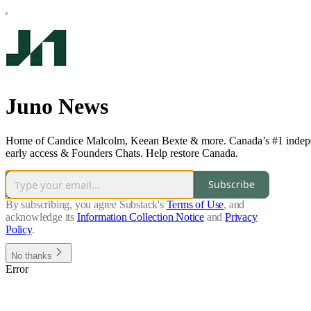
Juno News
Home of Candice Malcolm, Keean Bexte & more. Canada’s #1 independe
early access & Founders Chats. Help restore Canada.
Subscribe
By subscribing, you agree Substack's
Terms of Use
, and
acknowledge its
Information Collection Notice
and
Privacy
Policy
.
No thanks
Error