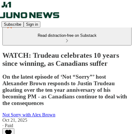
Subscribe
Sign in
Read distraction-free on Substack
WATCH: Trudeau celebrates 10 years
since winning, as Canadians suffer
On the latest episode of ‘Not “Sorry”’ host
Alexander Brown responds to Justin Trudeau
gloating over the ten year anniversary of his
becoming PM - as Canadians continue to deal with
the consequences
Not Sorry with Alex Brown
Oct 21, 2025
∙ Paid