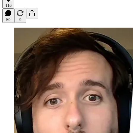
116
59
9