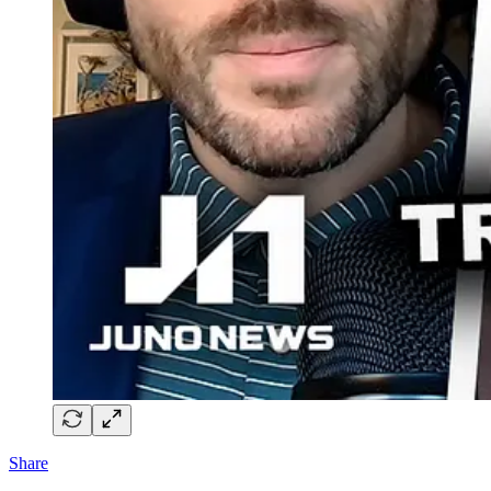
Share