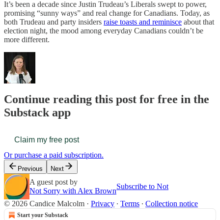
It’s been a decade since Justin Trudeau’s Liberals swept to power,
promising “sunny ways” and real change for Canadians. Today, as
both Trudeau and party insiders
raise toasts and reminisce
about that
election night, the mood among everyday Canadians couldn’t be
more different.
Continue reading this post for free in the
Substack app
Claim my free post
Or purchase a paid subscription.
Previous
Next
A guest post by
Subscribe to Not
Not Sorry with Alex Brown
© 2026 Candice Malcolm
·
Privacy
∙
Terms
∙
Collection notice
Start your Substack