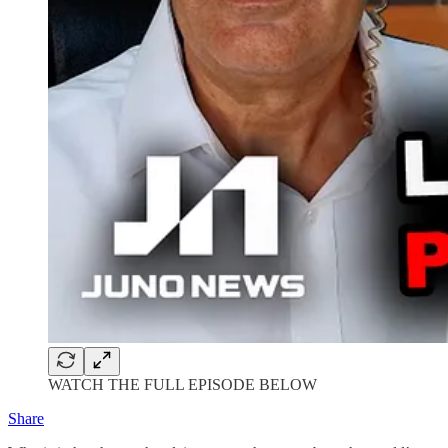
WATCH THE FULL EPISODE BELOW
Share