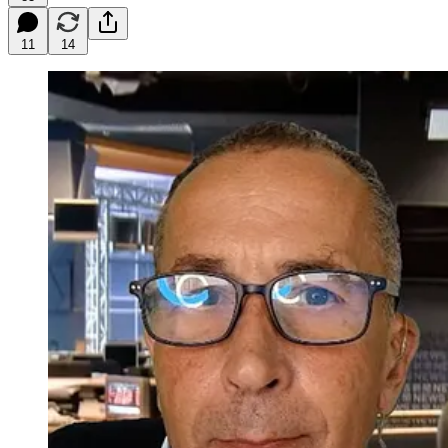
11
14