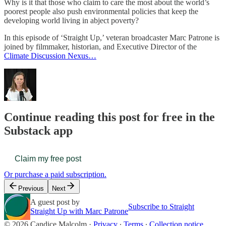
Why is it that those who claim to care the most about the world’s
poorest people also push environmental policies that keep the
developing world living in abject poverty?
In this episode of ‘Straight Up,’ veteran broadcaster Marc Patrone is
joined by filmmaker, historian, and Executive Director of the
Climate Discussion Nexus…
Continue reading this post for free in the
Substack app
Claim my free post
Or purchase a paid subscription.
Previous
Next
A guest post by
Subscribe to Straight
Straight Up with Marc Patrone
© 2026 Candice Malcolm
·
Privacy
∙
Terms
∙
Collection notice