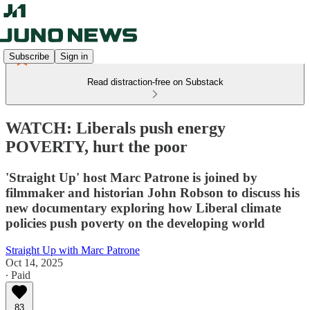
Subscribe
Sign in
Read distraction-free on Substack
WATCH: Liberals push energy
POVERTY, hurt the poor
'Straight Up' host Marc Patrone is joined by
filmmaker and historian John Robson to discuss his
new documentary exploring how Liberal climate
policies push poverty on the developing world
Straight Up with Marc Patrone
Oct 14, 2025
∙ Paid
83