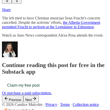
9
4
Share
The left tried to have Christian musician Sean Feucht’s concerts
cancelled. Despite the activists’ efforts,
the Alberta Government
permitted Feucht to perform at the Legislature in Edmonton
.
Watch as Juno News correspondent Alexa Posa attends the event.
Continue reading this post for free in the
Substack app
Claim my free post
Or purchase a paid subscription.
Previous
Next
© 2026 Candice Malcolm
·
Privacy
∙
Terms
∙
Collection notice