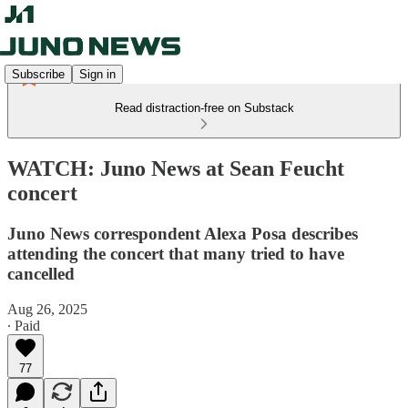
Subscribe
Sign in
Read distraction-free on Substack
WATCH: Juno News at Sean Feucht
concert
Juno News correspondent Alexa Posa describes
attending the concert that many tried to have
cancelled
Aug 26, 2025
∙ Paid
77