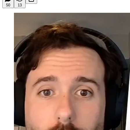
50
13