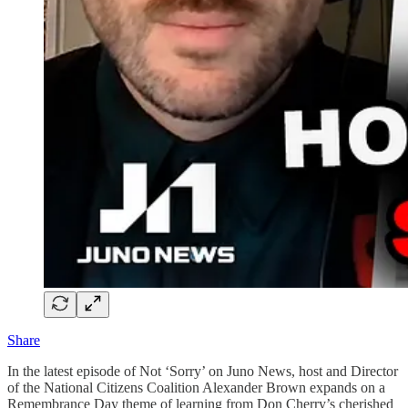
Share
In the latest episode of Not ‘Sorry’ on Juno News, host and Director
of the National Citizens Coalition Alexander Brown expands on a
Remembrance Day theme of learning from Don Cherry’s cherished