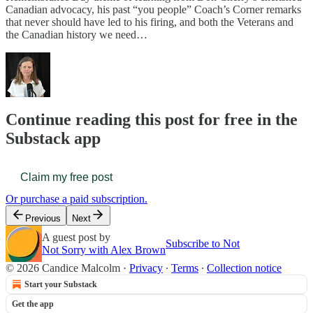
Canadian advocacy, his past “you people” Coach’s Corner remarks
that never should have led to his firing, and both the Veterans and
the Canadian history we need…
Continue reading this post for free in the
Substack app
Claim my free post
Or purchase a paid subscription.
Previous
Next
A guest post by
Subscribe to Not
Not Sorry with Alex Brown
© 2026 Candice Malcolm
·
Privacy
∙
Terms
∙
Collection notice
Start your Substack
Get the app