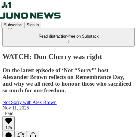
Subscribe
Sign in
Read distraction-free on Substack
WATCH: Don Cherry was right
On the latest episode of ‘Not “Sorry”’ host
Alexander Brown reflects on Remembrance Day,
and why we all need to honour those who sacrificed
so much for our freedom.
Not Sorry with Alex Brown
Nov 11, 2025
∙ Paid
125