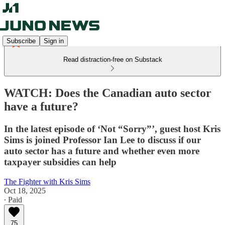
Subscribe
Sign in
Read distraction-free on Substack
WATCH: Does the Canadian auto sector
have a future?
In the latest episode of ‘Not “Sorry”’, guest host Kris
Sims is joined Professor Ian Lee to discuss if our
auto sector has a future and whether even more
taxpayer subsidies can help
The Fighter with Kris Sims
Oct 18, 2025
∙ Paid
75