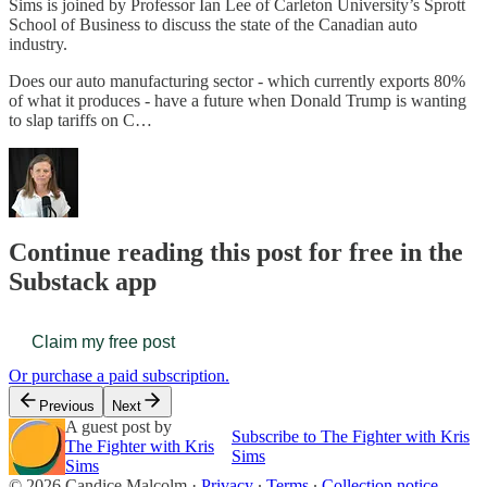
Sims is joined by Professor Ian Lee of Carleton University’s Sprott
School of Business to discuss the state of the Canadian auto
industry.
Does our auto manufacturing sector - which currently exports 80%
of what it produces - have a future when Donald Trump is wanting
to slap tariffs on C…
Continue reading this post for free in the
Substack app
Claim my free post
Or purchase a paid subscription.
Previous
Next
A guest post by
Subscribe to The Fighter with Kris
The Fighter with Kris
Sims
Sims
© 2026 Candice Malcolm
·
Privacy
∙
Terms
∙
Collection notice