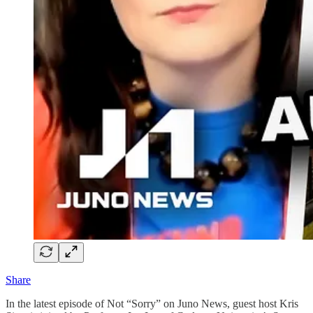
Share
In the latest episode of Not “Sorry” on Juno News, guest host Kris