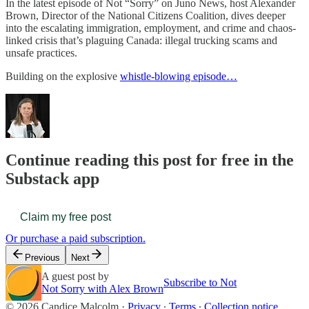
In the latest episode of Not “Sorry” on Juno News, host Alexander
Brown, Director of the National Citizens Coalition, dives deeper
into the escalating immigration, employment, and crime and chaos-
linked crisis that’s plaguing Canada: illegal trucking scams and
unsafe practices.
Building on the explosive
whistle-blowing episode…
Continue reading this post for free in the
Substack app
Claim my free post
Or purchase a paid subscription.
Previous
Next
A guest post by
Subscribe to Not
Not Sorry with Alex Brown
© 2026 Candice Malcolm
·
Privacy
∙
Terms
∙
Collection notice