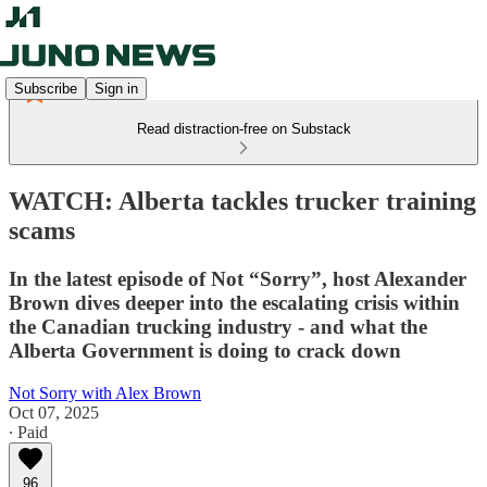
Subscribe
Sign in
Read distraction-free on Substack
WATCH: Alberta tackles trucker training
scams
In the latest episode of Not “Sorry”, host Alexander
Brown dives deeper into the escalating crisis within
the Canadian trucking industry - and what the
Alberta Government is doing to crack down
Not Sorry with Alex Brown
Oct 07, 2025
∙ Paid
96