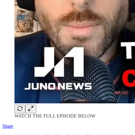
WATCH THE FULL EPISODE BELOW
Share