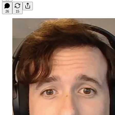
26
15