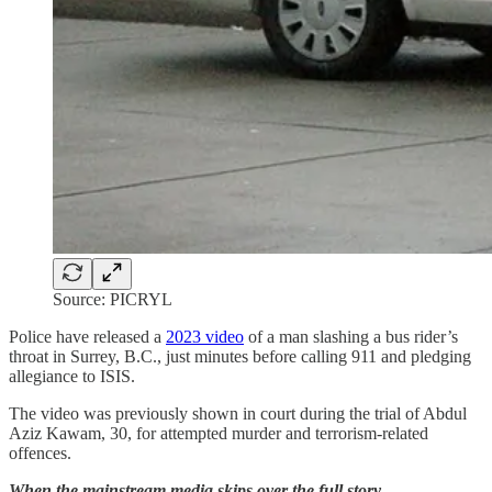
Source: PICRYL
Police have released a
2023 video
of a man slashing a bus rider’s
throat in Surrey, B.C., just minutes before calling 911 and pledging
allegiance to ISIS.
The video was previously shown in court during the trial of Abdul
Aziz Kawam, 30, for attempted murder and terrorism-related
offences.
When the mainstream media skips over the full story, …