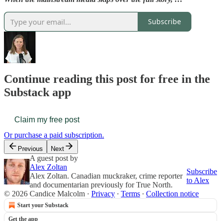
Subscribe
Continue reading this post for free in the
Substack app
Claim my free post
Or purchase a paid subscription.
Previous
Next
A guest post by
Alex Zoltan
Subscribe
Alex Zoltan. Canadian muckraker, crime reporter
to Alex
and documentarian previously for True North.
© 2026 Candice Malcolm
·
Privacy
∙
Terms
∙
Collection notice
Start your Substack
Get the app