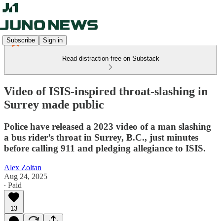
Subscribe
Sign in
Read distraction-free on Substack
Video of ISIS-inspired throat-slashing in
Surrey made public
Police have released a 2023 video of a man slashing
a bus rider’s throat in Surrey, B.C., just minutes
before calling 911 and pledging allegiance to ISIS.
Alex Zoltan
Aug 24, 2025
∙ Paid
13