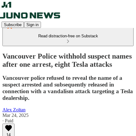
Subscribe
Sign in
Read distraction-free on Substack
Vancouver Police withhold suspect names
after one arrest, eight Tesla attacks
Vancouver police refused to reveal the name of a
suspect arrested and subsequently released in
connection with a vandalism attack targeting a Tesla
dealership.
Alex Zoltan
Mar 24, 2025
∙ Paid
14