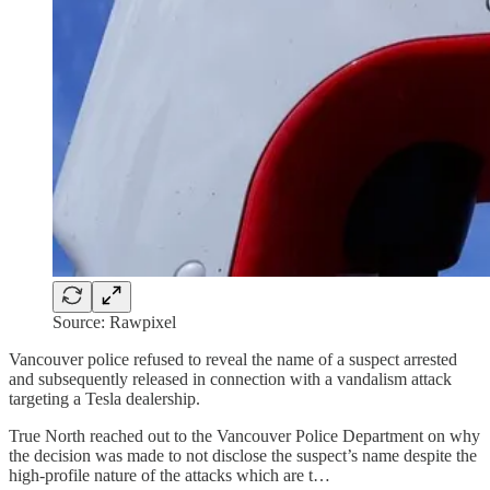
Source: Rawpixel
Vancouver police refused to reveal the name of a suspect arrested
and subsequently released in connection with a vandalism attack
targeting a Tesla dealership.
True North reached out to the Vancouver Police Department on why
the decision was made to not disclose the suspect’s name despite the
high-profile nature of the attacks which are t…