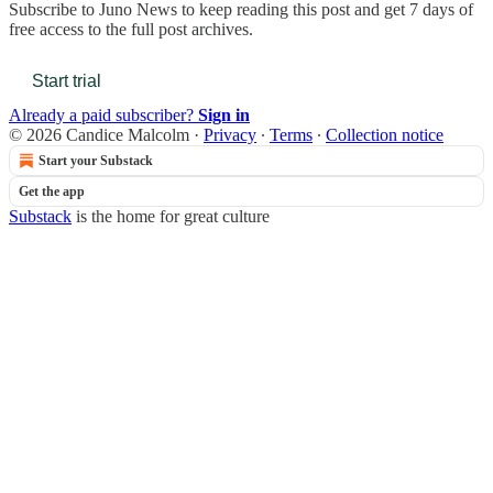
Subscribe to
Juno News
to keep reading this post and get 7 days of
free access to the full post archives.
Start trial
Already a paid subscriber?
Sign in
© 2026 Candice Malcolm
·
Privacy
∙
Terms
∙
Collection notice
Start your Substack
Get the app
Substack
is the home for great culture