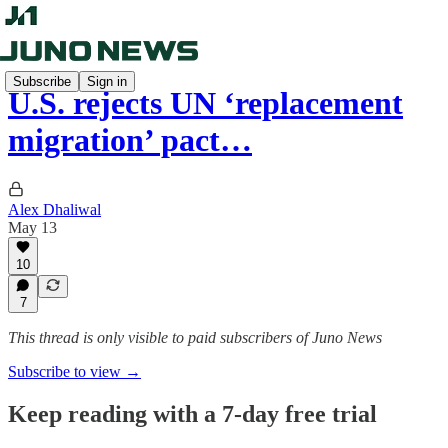
Subscribe
Sign in
U.S. rejects UN ‘replacement
migration’ pact…
Alex Dhaliwal
May 13
10
7
This thread is only visible to paid subscribers of Juno News
Subscribe to view →
Keep reading with a 7-day free trial