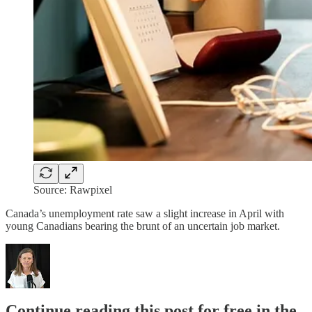
Source: Rawpixel
Canada’s unemployment rate saw a slight increase in April with
young Canadians bearing the brunt of an uncertain job market.
Continue reading this post for free in the