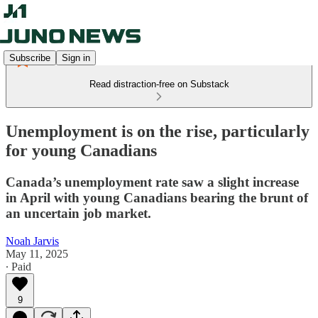
Subscribe
Sign in
Read distraction-free on Substack
Unemployment is on the rise, particularly
for young Canadians
Canada’s unemployment rate saw a slight increase
in April with young Canadians bearing the brunt of
an uncertain job market.
Noah Jarvis
May 11, 2025
∙ Paid
9