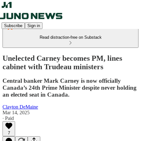
Subscribe
Sign in
Read distraction-free on Substack
Unelected Carney becomes PM, lines
cabinet with Trudeau ministers
Central banker Mark Carney is now officially
Canada’s 24th Prime Minister despite never holding
an elected seat in Canada.
Clayton DeMaine
Mar 14, 2025
∙ Paid
7