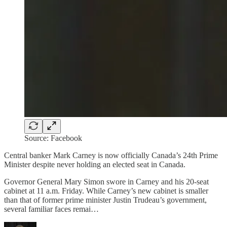
Source: Facebook
Central banker Mark Carney is now officially Canada’s 24th Prime
Minister despite never holding an elected seat in Canada.
Governor General Mary Simon swore in Carney and his 20-seat
cabinet at 11 a.m. Friday. While Carney’s new cabinet is smaller
than that of former prime minister Justin Trudeau’s government,
several familiar faces remai…