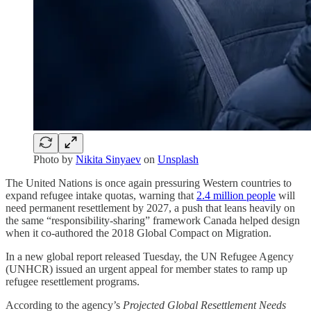
Photo by
Nikita Sinyaev
on
Unsplash
The United Nations is once again pressuring Western countries to
expand refugee intake quotas, warning that
2.4 million people
will
need permanent resettlement by 2027, a push that leans heavily on
the same “responsibility-sharing” framework Canada helped design
when it co-authored the 2018 Global Compact on Migration.
In a new global report released Tuesday, the UN Refugee Agency
(UNHCR) issued an urgent appeal for member states to ramp up
refugee resettlement programs.
According to the agency’s
Projected Global Resettlement Needs