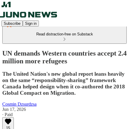
Subscribe
Sign in
Read distraction-free on Substack
UN demands Western countries accept 2.4
million more refugees
The United Nation's new global report leans heavily
on the same “responsibility-sharing” framework
Canada helped design when it co-authored the 2018
Global Compact on Migration.
Cosmin Dzsurdzsa
Jun 17, 2026
∙ Paid
15