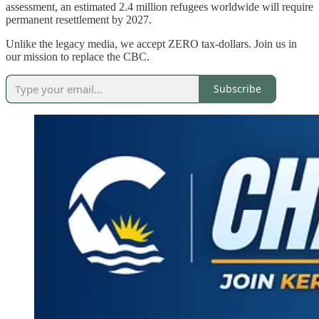
assessment, an estimated 2.4 million refugees worldwide will require
permanent resettlement by 2027.
Unlike the legacy media, we accept ZERO tax-dollars. Join us in
our mission to replace the CBC.
Subscribe