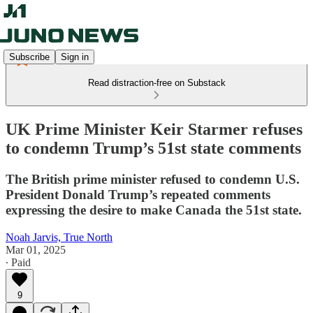
Subscribe
Sign in
Read distraction-free on Substack
UK Prime Minister Keir Starmer refuses
to condemn Trump’s 51st state comments
The British prime minister refused to condemn U.S.
President Donald Trump’s repeated comments
expressing the desire to make Canada the 51st state.
Noah Jarvis, True North
Mar 01, 2025
∙ Paid
9