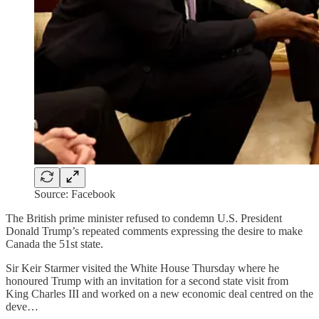
Source: Facebook
The British prime minister refused to condemn U.S. President
Donald Trump’s repeated comments expressing the desire to make
Canada the 51st state.
Sir Keir Starmer visited the White House Thursday where he
honoured Trump with an invitation for a second state visit from
King Charles III and worked on a new economic deal centred on the
deve…