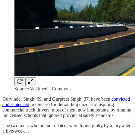
Source: Wikimedia Commons
Gurvinder Singh, 69, and Gurpreet Singh, 37, have been
convicted
and sentenced
in Ontario for defrauding dozens of aspiring
commercial truck drivers, most of them new immigrants, by running
unlicensed schools that ignored provincial safety standards.
The two men, who are not related, were found guilty by a jury after
a five-week …