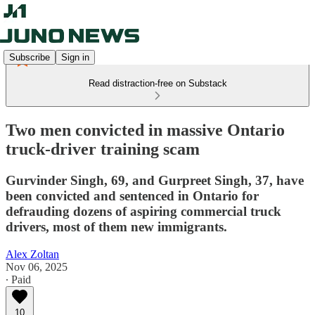
Subscribe
Sign in
Read distraction-free on Substack
Two men convicted in massive Ontario
truck-driver training scam
Gurvinder Singh, 69, and Gurpreet Singh, 37, have
been convicted and sentenced in Ontario for
defrauding dozens of aspiring commercial truck
drivers, most of them new immigrants.
Alex Zoltan
Nov 06, 2025
∙ Paid
10