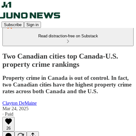
Subscribe
Sign in
Read distraction-free on Substack
Two Canadian cities top Canada-U.S.
property crime rankings
Property crime in Canada is out of control. In fact,
two Canadian cities have the highest property crime
rates across both Canada and the U.S.
Clayton DeMaine
Mar 24, 2025
∙ Paid
26