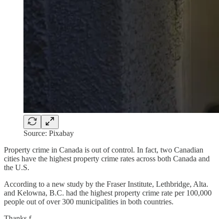
Source: Pixabay
Property crime in Canada is out of control. In fact, two Canadian
cities have the highest property crime rates across both Canada and
the U.S.
According to a new study by the Fraser Institute, Lethbridge, Alta.
and Kelowna, B.C. had the highest property crime rate per 100,000
people out of over 300 municipalities in both countries.
Thanks f…