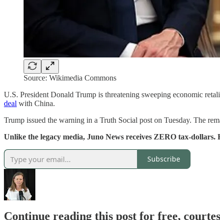
Source: Wikimedia Commons
U.S. President Donald Trump is threatening sweeping economic retali
deal
with China.
Trump issued the warning in a Truth Social post on Tuesday. The rema
Unlike the legacy media, Juno News receives ZERO tax-dollars. 
Subscribe
Continue reading this post for free, court