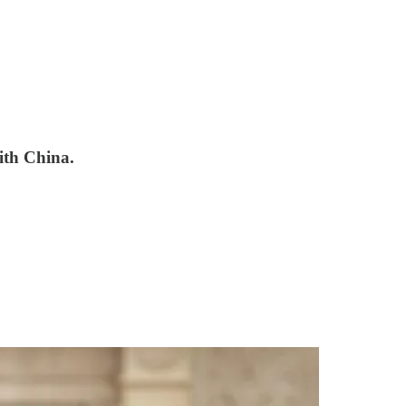
with China.