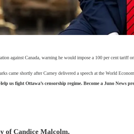
ation against Canada, warning he would impose a 100 per cent tariff o
rks came shortly after Carney delivered a speech at the World Economi
Help us fight Ottawa’s censorship regime. Become a Juno News pr
esy of Candice Malcolm.