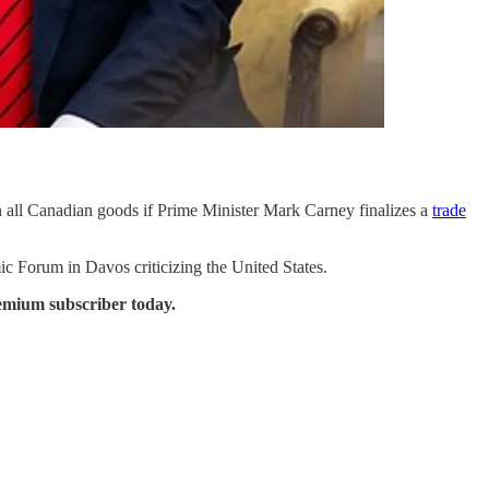
n all Canadian goods if Prime Minister Mark Carney finalizes a
trade
c Forum in Davos criticizing the United States.
emium subscriber today.