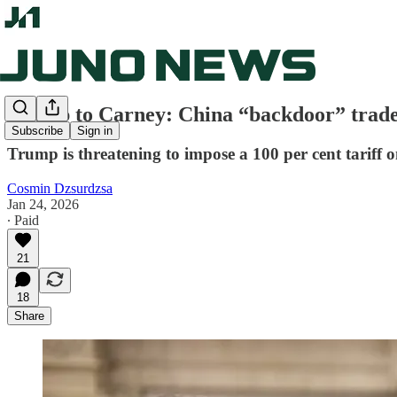
Trump to Carney: China “backdoor” trade
Subscribe
Sign in
Trump is threatening to impose a 100 per cent tariff 
Cosmin Dzsurdzsa
Jan 24, 2026
∙ Paid
21
18
Share