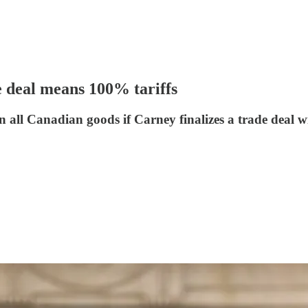
 deal means 100% tariffs
on all Canadian goods if Carney finalizes a trade deal 