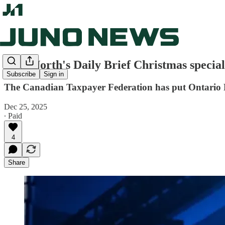
True North's Daily Brief Christmas special
Subscribe
Sign in
The Canadian Taxpayer Federation has put Ontario Pre
Dec 25, 2025
∙ Paid
4
Share