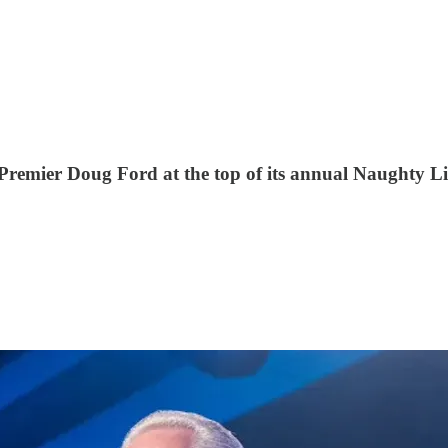
mier Doug Ford at the top of its annual Naughty List,