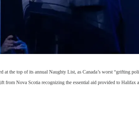
t the top of its annual Naughty List, as Canada’s worst “grifting polit
ft from Nova Scotia recognizing the essential aid provided to Halifax a