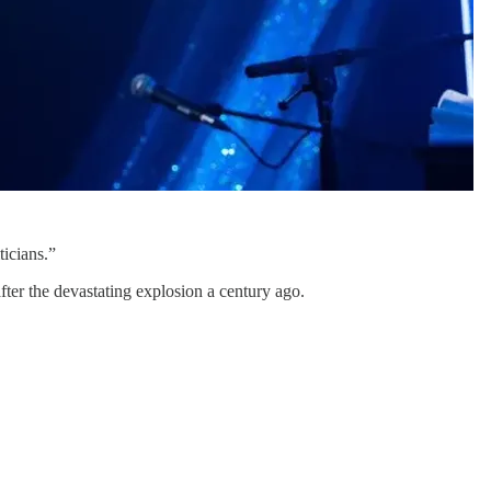
icians.”
fter the devastating explosion a century ago.