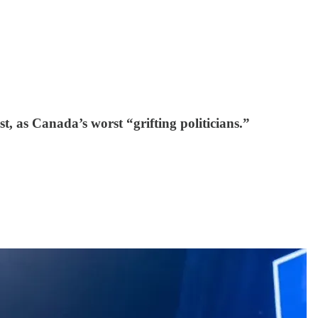
 as Canada’s worst “grifting politicians.”