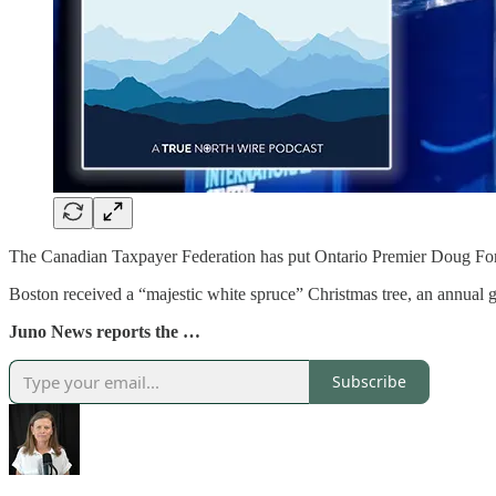
The Canadian Taxpayer Federation has put Ontario Premier Doug Ford a
Boston received a “majestic white spruce” Christmas tree, an annual gi
Juno News reports the …
Subscribe