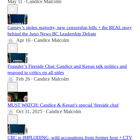
May 11
Candice Malcolm
•
Carney’s stolen majority, new censorship bills + the REAL story
behind the Juno News BC Leadership Debate
Apr 16
Candice Malcolm
•
Founder’s Fireside Chat: Candice and Keean talk politics and
respond to critics on all sides
Feb 26
Candice Malcolm
•
MUST WATCH: Candice & Keean's special 'fireside chat'
Oct 31, 2025
Candice Malcolm
•
CBC is IMPLODING, wild accusations from former host + CTV