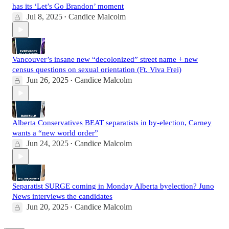
has its ‘Let’s Go Brandon’ moment
Jul 8, 2025
Candice Malcolm
•
Vancouver’s insane new “decolonized” street name + new
census questions on sexual orientation (Ft. Viva Frei)
Jun 26, 2025
Candice Malcolm
•
Alberta Conservatives BEAT separatists in by-election, Carney
wants a “new world order”
Jun 24, 2025
Candice Malcolm
•
Separatist SURGE coming in Monday Alberta byelection? Juno
News interviews the candidates
Jun 20, 2025
Candice Malcolm
•