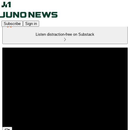
Subscribe
Sign in
Listen distraction-free on Substack