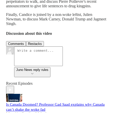
perpetrators to walk, and discuss Pierre Poilievre’s recent
announcement to give life sentences to drug kingpins.
Finally, Candice is joined by a non-woke leftist, Julien
Newman, to discuss Mark Carney, Donald Trump and Jagmeet
Singh.
Discussion about this video
Comments
Restacks
Juno News reply rules
Recent Episodes
Is Canada Doomed? Professor Gad Saad explains why Canada
can’t shake the woke fad