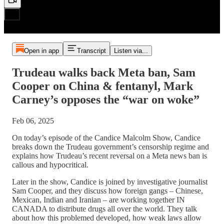
Open in app
Transcript
Listen via...
Trudeau walks back Meta ban, Sam
Cooper on China & fentanyl, Mark
Carney’s opposes the “war on woke”
Feb 06, 2025
On today’s episode of the Candice Malcolm Show, Candice
breaks down the Trudeau government’s censorship regime and
explains how Trudeau’s recent reversal on a Meta news ban is
callous and hypocritical.
Later in the show, Candice is joined by investigative journalist
Sam Cooper, and they discuss how foreign gangs – Chinese,
Mexican, Indian and Iranian – are working together IN
CANADA to distribute drugs all over the world. They talk
about how this problemed developed, how weak laws allow