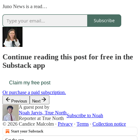
Juno News is a read…
Subscribe
Continue reading this post for free in the
Substack app
Claim my free post
Or purchase a paid subscription.
Previous
Next
A guest post by
Noah Jarvis, True North
Subscribe to Noah
Reporter at True North
© 2026 Candice Malcolm
·
Privacy
∙
Terms
∙
Collection notice
Start your Substack