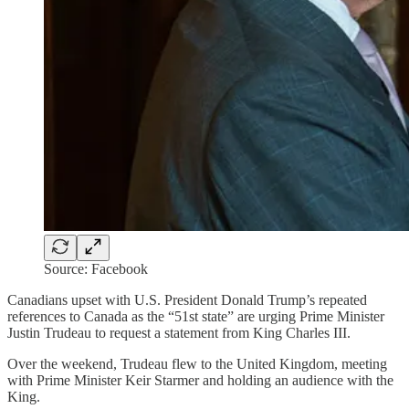
Source: Facebook
Canadians upset with U.S. President Donald Trump’s repeated
references to Canada as the “51st state” are urging Prime Minister
Justin Trudeau to request a statement from King Charles III.
Over the weekend, Trudeau flew to the United Kingdom, meeting
with Prime Minister Keir Starmer and holding an audience with the
King.