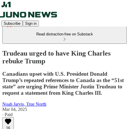
Subscribe
Sign in
Read distraction-free on Substack
Trudeau urged to have King Charles
rebuke Trump
Canadians upset with U.S. President Donald
Trump’s repeated references to Canada as the “51st
state” are urging Prime Minister Justin Trudeau to
request a statement from King Charles III.
Noah Jarvis, True North
Mar 04, 2025
∙ Paid
16