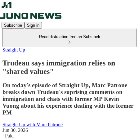
Subscribe
Sign in
Read distraction-free on Substack
Straight Up
Trudeau says immigration relies on
"shared values"
On today's episode of Straight Up, Marc Patrone
breaks down Trudeau's suprising comments on
immigration and chats with former MP Kevin
Vuong about his experience dealing with the former
PM
Straight Up with Marc Patrone
Jun 30, 2026
∙ Paid