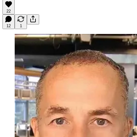
22
12
1