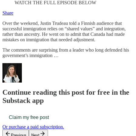
WATCH THE FULL EPISODE BELOW
Share
Over the weekend, Justin Trudeau told a Finnish audience that
successful immigration relies on “shared values” and integration,
rather than ancestry. He went on to admit that Canada had made
mistakes on immigration that needed adjustment.
The comments are surprising from a leader who long defended his
government’s immigration …
Continue reading this post for free in the
Substack app
Claim my free post
Or purchase a paid subscription.
Previous
Next