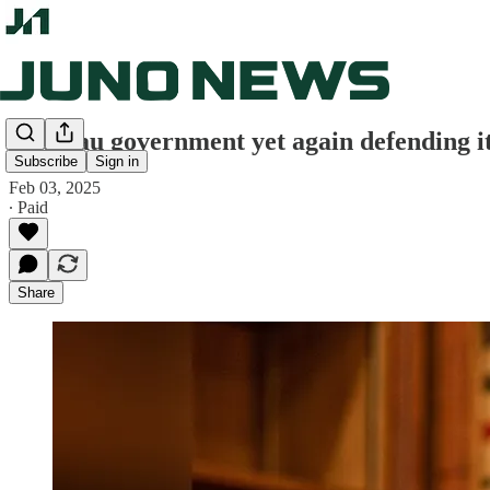
Trudeau government yet again defending i
Subscribe
Sign in
Feb 03, 2025
∙ Paid
Share