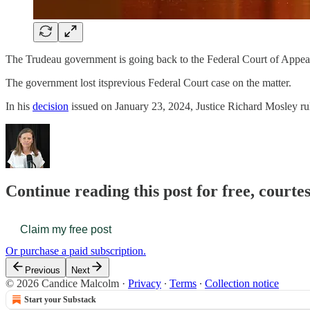
The Trudeau government is going back to the Federal Court of Appeal
The government lost itsprevious Federal Court case on the matter.
In his
decision
issued on January 23, 2024, Justice Richard Mosley r
Continue reading this post for free, court
Claim my free post
Or purchase a paid subscription.
Previous
Next
© 2026 Candice Malcolm
·
Privacy
∙
Terms
∙
Collection notice
Start your Substack