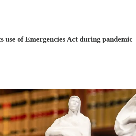
ts use of Emergencies Act during pandemic