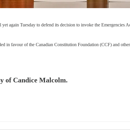
 yet again Tuesday to defend its decision to invoke the Emergencies Ac
uled in favour of the Canadian Constitution Foundation (CCF) and oth
esy of Candice Malcolm.