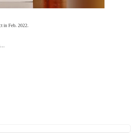
t in Feb. 2022.
er…