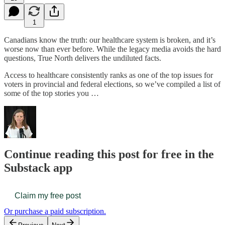
1
Canadians know the truth: our healthcare system is broken, and it’s
worse now than ever before. While the legacy media avoids the hard
questions, True North delivers the undiluted facts.
Access to healthcare consistently ranks as one of the top issues for
voters in provincial and federal elections, so we’ve compiled a list of
some of the top stories you …
Continue reading this post for free in the
Substack app
Claim my free post
Or purchase a paid subscription.