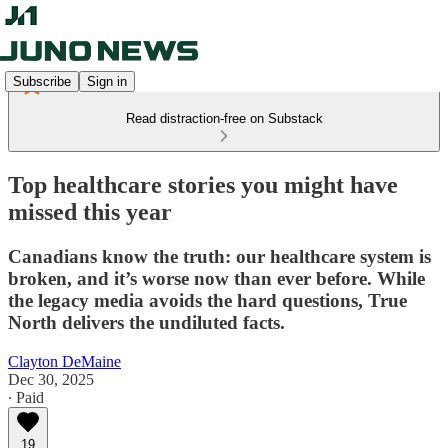
Subscribe
Sign in
Read distraction-free on Substack
Top healthcare stories you might have
missed this year
Canadians know the truth: our healthcare system is
broken, and it’s worse now than ever before. While
the legacy media avoids the hard questions, True
North delivers the undiluted facts.
Clayton DeMaine
Dec 30, 2025
∙ Paid
19