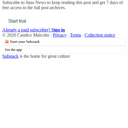
Subscribe to
Juno News
to keep reading this post and get 7 days of
free access to the full post archives.
Start trial
Already a paid subscriber?
Sign in
© 2026 Candice Malcolm
·
Privacy
∙
Terms
∙
Collection notice
Start your Substack
Get the app
Substack
is the home for great culture