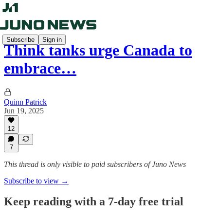
Subscribe
Sign in
Think tanks urge Canada to
embrace…
Quinn Patrick
Jun 19, 2025
12
7
This thread is only visible to paid subscribers of Juno News
Subscribe to view →
Keep reading with a 7-day free trial