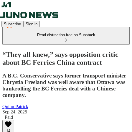
Subscribe
Sign in
Read distraction-free on Substack
“They all knew,” says opposition critic
about BC Ferries China contract
A B.C. Conservative says former transport minister
Chrystia Freeland was well aware that Ottawa was
bankrolling the BC Ferries deal with a Chinese
company.
Quinn Patrick
Sep 24, 2025
∙ Paid
14