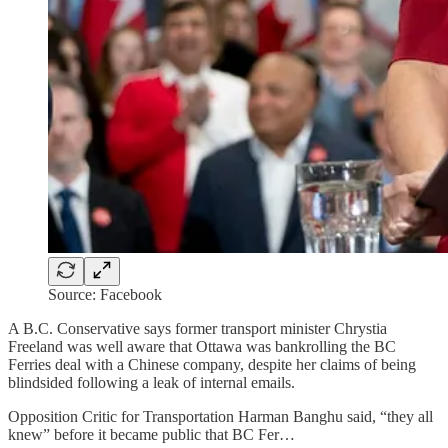
Source: Facebook
A B.C. Conservative says former transport minister Chrystia
Freeland was well aware that Ottawa was bankrolling the BC
Ferries deal with a Chinese company, despite her claims of being
blindsided following a leak of internal emails.
Opposition Critic for Transportation Harman Banghu said, “they all
knew” before it became public that BC Fer…