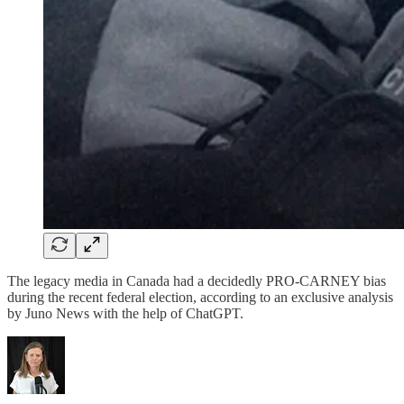
The legacy media in Canada had a decidedly PRO-CARNEY bias
during the recent federal election, according to an exclusive analysis
by Juno News with the help of ChatGPT.