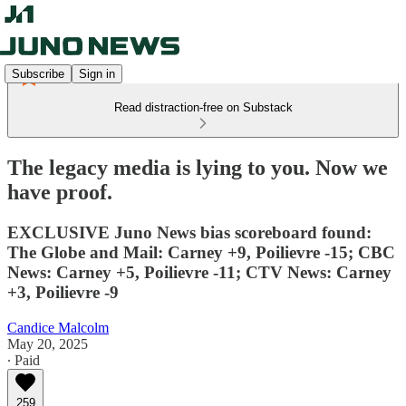
Subscribe
Sign in
Read distraction-free on Substack
The legacy media is lying to you. Now we
have proof.
EXCLUSIVE Juno News bias scoreboard found:
The Globe and Mail: Carney +9, Poilievre -15; CBC
News: Carney +5, Poilievre -11; CTV News: Carney
+3, Poilievre -9
Candice Malcolm
May 20, 2025
∙ Paid
259