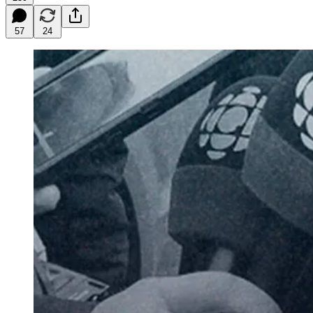
57
24