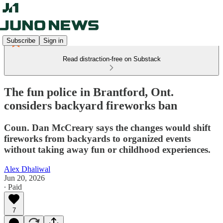
Subscribe
Sign in
Read distraction-free on Substack
The fun police in Brantford, Ont.
considers backyard fireworks ban
Coun. Dan McCreary says the changes would shift
fireworks from backyards to organized events
without taking away fun or childhood experiences.
Alex Dhaliwal
Jun 20, 2026
∙ Paid
7