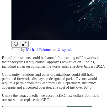
Photo by
Michael Pointner
on
Unsplash
Brantford residents could be banned from setting off fireworks in
their backyards if city council approves new rules on June 23,
including a ban on consumer fireworks sales effective January 2027.
Community, religious and other organizations could still hold
permitted fireworks displays in designated parks. Events would
require a permit from the Brantford Fire Department, insurance
coverage and a licensed operator, at a cost of just over $340.
Unlike the legacy media, we accept ZERO tax-dollars. Join us in
our mission to replace the CBC.