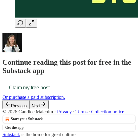
Continue reading this post for free in the
Substack app
Claim my free post
Or purchase a paid subscription.
Previous
Next
© 2026 Candice Malcolm
·
Privacy
∙
Terms
∙
Collection notice
Start your Substack
Get the app
Substack
is the home for great culture