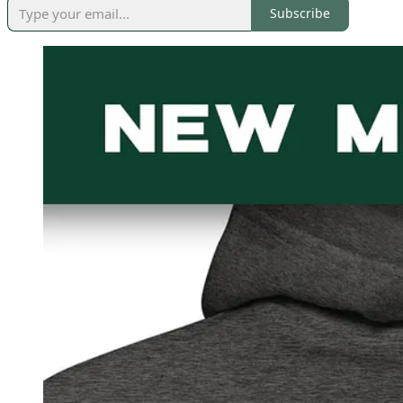
Subscribe