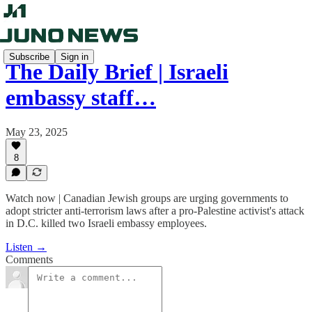
Subscribe
Sign in
The Daily Brief | Israeli
embassy staff…
May 23, 2025
8
Watch now | Canadian Jewish groups are urging governments to
adopt stricter anti-terrorism laws after a pro-Palestine activist's attack
in D.C. killed two Israeli embassy employees.
Listen →
Comments