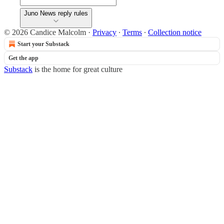
Juno News reply rules
© 2026 Candice Malcolm
·
Privacy
∙
Terms
∙
Collection notice
Start your Substack
Get the app
Substack
is the home for great culture