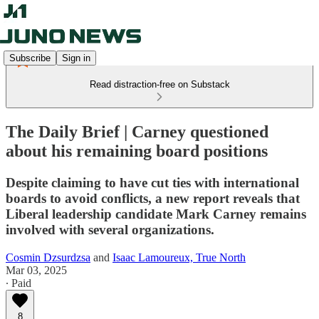
Subscribe
Sign in
Read distraction-free on Substack
The Daily Brief | Carney questioned
about his remaining board positions
Despite claiming to have cut ties with international
boards to avoid conflicts, a new report reveals that
Liberal leadership candidate Mark Carney remains
involved with several organizations.
Cosmin Dzsurdzsa
and
Isaac Lamoureux, True North
Mar 03, 2025
∙ Paid
8