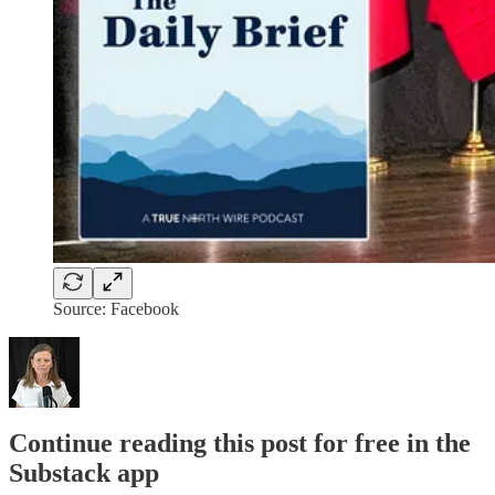
Source: Facebook
Continue reading this post for free in the
Substack app