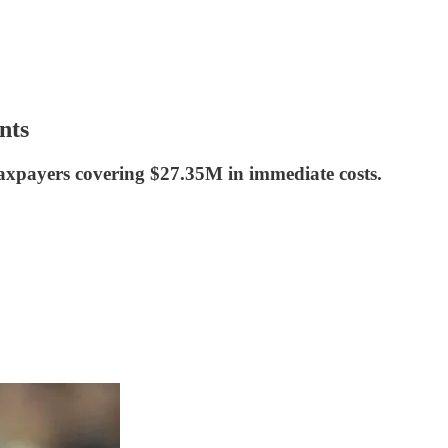
nts
 taxpayers covering $27.35M in immediate costs.