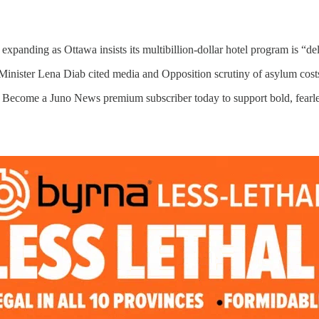
expanding as Ottawa insists its multibillion-dollar hotel program is “del
Minister Lena Diab cited media and Opposition scrutiny of asylum cos
. Become a Juno News premium subscriber today to support bold, fearle