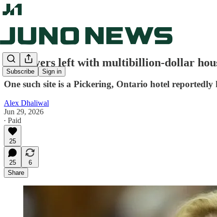
Taxpayers left with multibillion-dollar hous
Subscribe
Sign in
One such site is a Pickering, Ontario hotel reportedl
Alex Dhaliwal
Jun 29, 2026
∙ Paid
25
25
6
Share