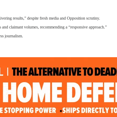
ivering results,” despite fresh media and Opposition scrutiny.
ts and claimant volumes, recommending a “responsive approach.”
ss journalism.