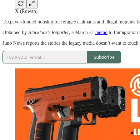
X (Rowan)
Taxpayer-funded housing for refugee claimants and illegal migrants is 
Obtained by
Blacklock’s Reporter
, a March 31
memo
to Immigration 
Juno News reports the stories the legacy media doesn’t want to touch
Subscribe