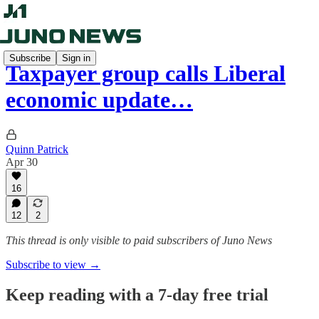
Subscribe
Sign in
Taxpayer group calls Liberal
economic update…
Quinn Patrick
Apr 30
16
12
2
This thread is only visible to paid subscribers of Juno News
Subscribe to view →
Keep reading with a 7-day free trial