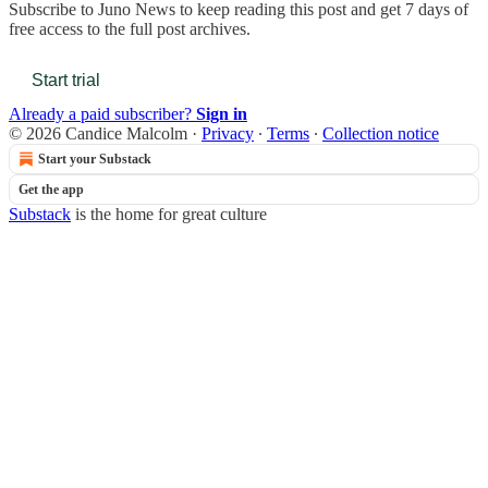
Subscribe to
Juno News
to keep reading this post and get 7 days of
free access to the full post archives.
Start trial
Already a paid subscriber?
Sign in
© 2026 Candice Malcolm
·
Privacy
∙
Terms
∙
Collection notice
Start your Substack
Get the app
Substack
is the home for great culture