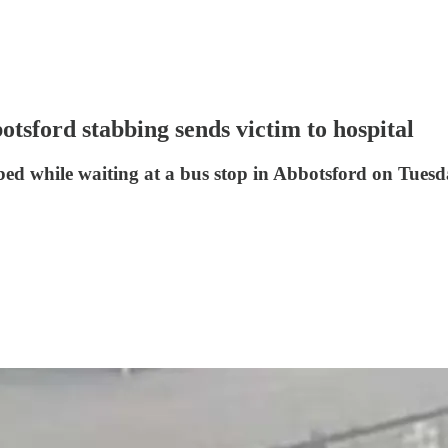
tsford stabbing sends victim to hospital
ed while waiting at a bus stop in Abbotsford on Tuesd