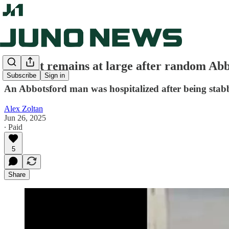
Suspect remains at large after random Abbo
Subscribe
Sign in
An Abbotsford man was hospitalized after being stabb
Alex Zoltan
Jun 26, 2025
∙ Paid
5
Share