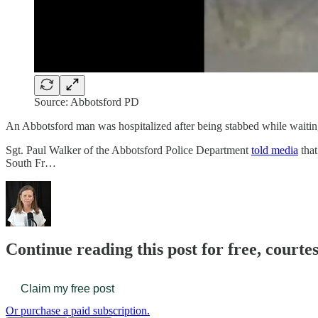
Source: Abbotsford PD
An Abbotsford man was hospitalized after being stabbed while waitin
Sgt. Paul Walker of the Abbotsford Police Department
told media
that
South Fr…
Continue reading this post for free, court
Claim my free post
Or purchase a paid subscription.