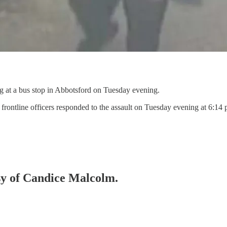
g at a bus stop in Abbotsford on Tuesday evening.
 frontline officers responded to the assault on Tuesday evening at 6:14
esy of Candice Malcolm.