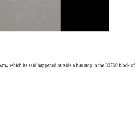
 p.m., which he said happened outside a bus stop in the 32700 block of