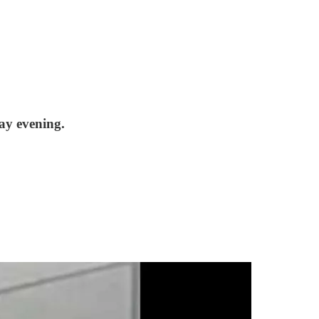
ay evening.