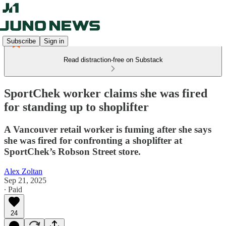
Subscribe
Sign in
Read distraction-free on Substack
SportChek worker claims she was fired
for standing up to shoplifter
A Vancouver retail worker is fuming after she says
she was fired for confronting a shoplifter at
SportChek’s Robson Street store.
Alex Zoltan
Sep 21, 2025
∙ Paid
24