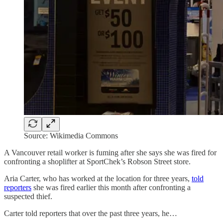
Source: Wikimedia Commons
A Vancouver retail worker is fuming after she says she was fired for
confronting a shoplifter at SportChek’s Robson Street store.
Aria Carter, who has worked at the location for three years,
told
reporters
she was fired earlier this month after confronting a
suspected thief.
Carter told reporters that over the past three years, he…