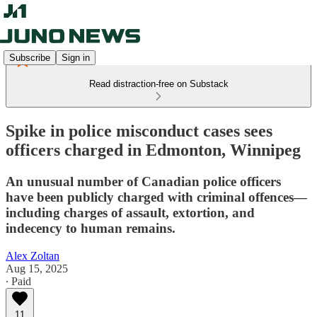
Subscribe
Sign in
Read distraction-free on Substack
Spike in police misconduct cases sees
officers charged in Edmonton, Winnipeg
An unusual number of Canadian police officers
have been publicly charged with criminal offences—
including charges of assault, extortion, and
indecency to human remains.
Alex Zoltan
Aug 15, 2025
∙ Paid
11