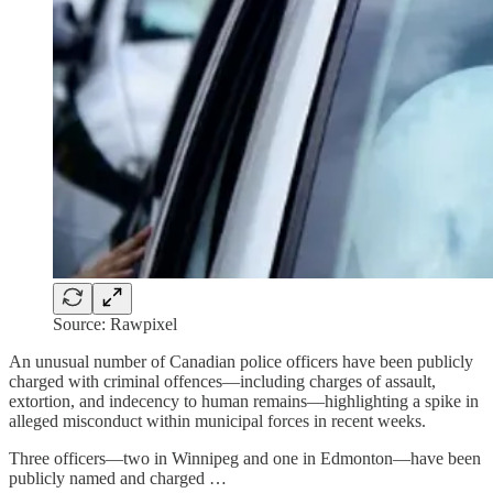
Source: Rawpixel
An unusual number of Canadian police officers have been publicly
charged with criminal offences—including charges of assault,
extortion, and indecency to human remains—highlighting a spike in
alleged misconduct within municipal forces in recent weeks.
Three officers—two in Winnipeg and one in Edmonton—have been
publicly named and charged …