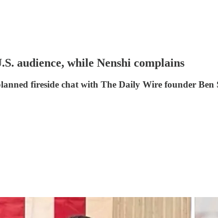
U.S. audience, while Nenshi complains
 planned fireside chat with The Daily Wire founder Ben