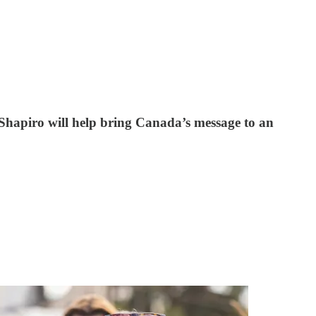
 Shapiro will help bring Canada’s message to an