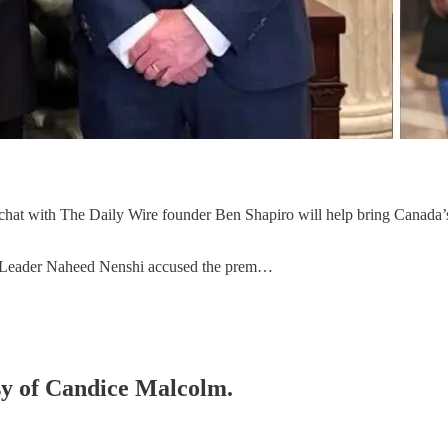
de chat with The Daily Wire founder Ben Shapiro will help bring Canada
P Leader Naheed Nenshi accused the prem…
esy of Candice Malcolm.