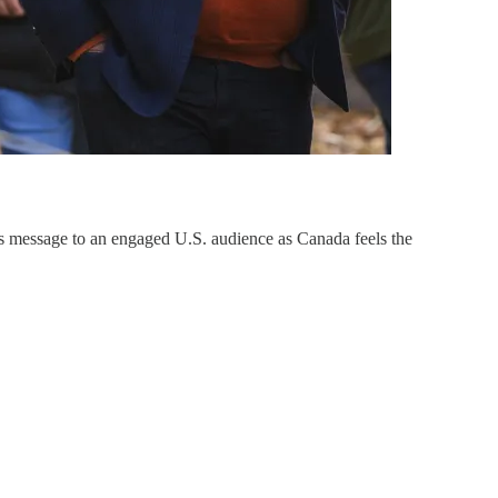
’s message to an engaged U.S. audience as Canada feels the