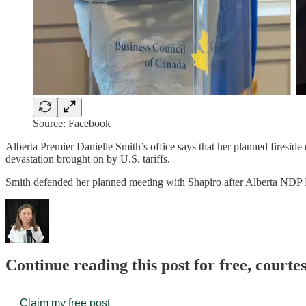
Source: Facebook
Alberta Premier Danielle Smith’s office says that her planned firesi
devastation brought on by U.S. tariffs.
Smith defended her planned meeting with Shapiro after Alberta ND
Continue reading this post for free, court
Claim my free post