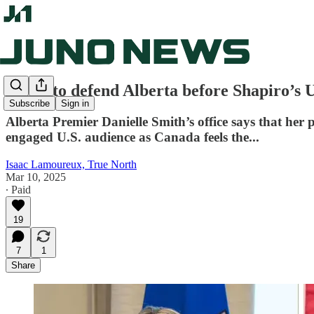
Smith to defend Alberta before Shapiro’s 
Subscribe
Sign in
Alberta Premier Danielle Smith’s office says that her
engaged U.S. audience as Canada feels the...
Isaac Lamoureux, True North
Mar 10, 2025
∙ Paid
19
7
1
Share