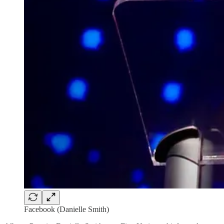
Facebook (Danielle Smith)