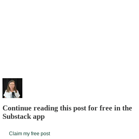
Continue reading this post for free in the
Substack app
Claim my free post