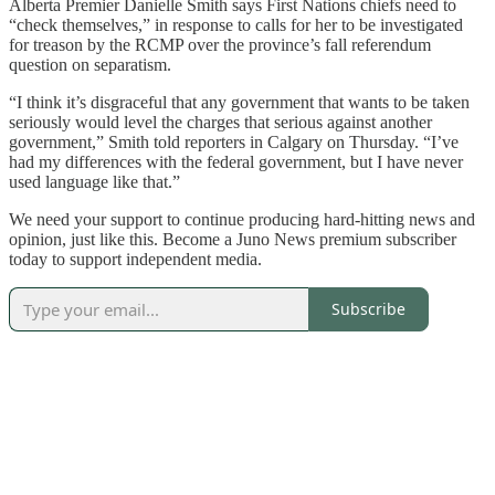
Alberta Premier Danielle Smith says First Nations chiefs need to
“check themselves,” in response to calls for her to be investigated
for treason by the RCMP over the province’s fall referendum
question on separatism.
“I think it’s disgraceful that any government that wants to be taken
seriously would level the charges that serious against another
government,” Smith told reporters in Calgary on Thursday. “I’ve
had my differences with the federal government, but I have never
used language like that.”
We need your support to continue producing hard-hitting news and
opinion, just like this. Become a Juno News premium subscriber
today to support independent media.
Subscribe