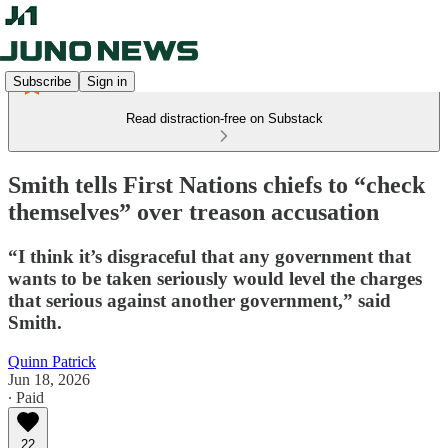
Subscribe
Sign in
Read distraction-free on Substack
Smith tells First Nations chiefs to “check
themselves” over treason accusation
“I think it’s disgraceful that any government that
wants to be taken seriously would level the charges
that serious against another government,” said
Smith.
Quinn Patrick
Jun 18, 2026
∙ Paid
22