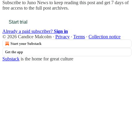
Subscribe to
Juno News
to keep reading this post and get 7 days of
free access to the full post archives.
Start trial
Already a paid subscriber?
Sign in
© 2026 Candice Malcolm
·
Privacy
∙
Terms
∙
Collection notice
Start your Substack
Get the app
Substack
is the home for great culture