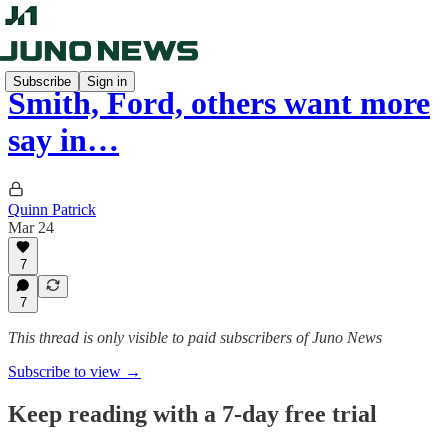
Subscribe
Sign in
Smith, Ford, others want more
say in…
Quinn Patrick
Mar 24
7
7
This thread is only visible to paid subscribers of Juno News
Subscribe to view →
Keep reading with a 7-day free trial