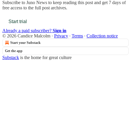
Subscribe to
Juno News
to keep reading this post and get 7 days of
free access to the full post archives.
Start trial
Already a paid subscriber?
Sign in
© 2026 Candice Malcolm
·
Privacy
∙
Terms
∙
Collection notice
Start your Substack
Get the app
Substack
is the home for great culture