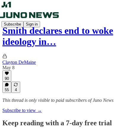
Subscribe
Sign in
Smith declares end to woke
ideology in…
Clayton DeMaine
May 8
90
55
4
This thread is only visible to paid subscribers of Juno News
Subscribe to view →
Keep reading with a 7-day free trial