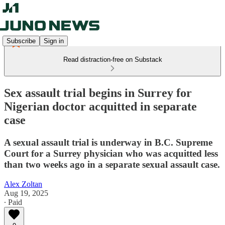
Subscribe
Sign in
Read distraction-free on Substack
Sex assault trial begins in Surrey for
Nigerian doctor acquitted in separate
case
A sexual assault trial is underway in B.C. Supreme
Court for a Surrey physician who was acquitted less
than two weeks ago in a separate sexual assault case.
Alex Zoltan
Aug 19, 2025
∙ Paid