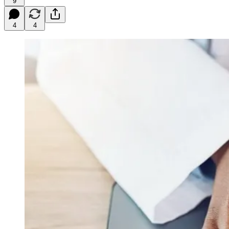
9
4
4