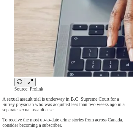
Source: Prolink
A sexual assault trial is underway in B.C. Supreme Court for a
Surrey physician who was acquitted less than two weeks ago in a
separate sexual assault case.
To receive the most up-to-date crime stories from across Canada,
consider becoming a subscriber.