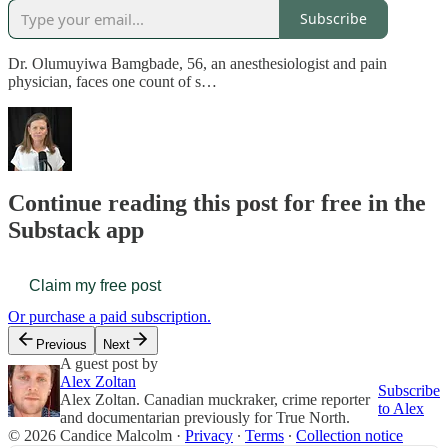
Subscribe
Dr. Olumuyiwa Bamgbade, 56, an anesthesiologist and pain
physician, faces one count of s…
Continue reading this post for free in the
Substack app
Claim my free post
Or purchase a paid subscription.
Previous
Next
A guest post by
Alex Zoltan
Subscribe
Alex Zoltan. Canadian muckraker, crime reporter
to Alex
and documentarian previously for True North.
© 2026 Candice Malcolm
·
Privacy
∙
Terms
∙
Collection notice