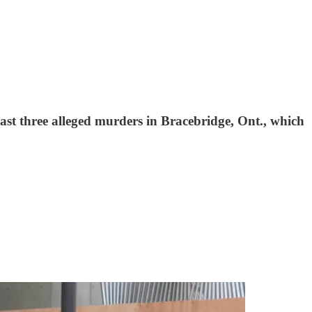
east three alleged murders in Bracebridge, Ont., which