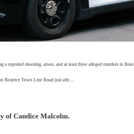
g a reported shooting, arson, and at least three alleged murders in Brace
on Beatrice Town Line Road just afte…
esy of Candice Malcolm.