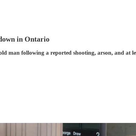
kdown in Ontario
-old man following a reported shooting, arson, and at l