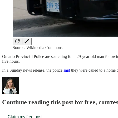
Source: Wikimedia Commons
Ontario Provincial Police are searching for a 29-year-old man followin
five hours.
In a Sunday news release, the police
said
they were called to a home 
Continue reading this post for free, court
Claim my free post