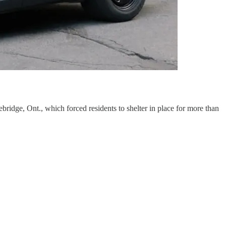
bridge, Ont., which forced residents to shelter in place for more than