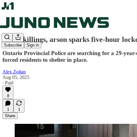
Serial killings, arson sparks five-hour loc
Subscribe
Sign in
Ontario Provincial Police are searching for a 29-year
forced residents to shelter in place.
Alex Zoltan
Aug 05, 2025
∙ Paid
8
1
1
Share