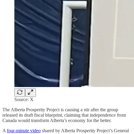
Source: X
The Alberta Prosperity Project is causing a stir after the group
released its draft fiscal blueprint, claiming that independence from
Canada would transform Alberta’s economy for the better.
A
four-minute video
shared by Alberta Prosperity Project’s General