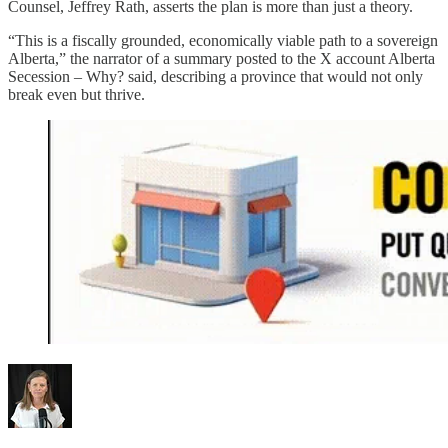
Counsel, Jeffrey Rath, asserts the plan is more than just a theory.
“This is a fiscally grounded, economically viable path to a sovereign
Alberta,” the narrator of a summary posted to the X account Alberta
Secession – Why?
said, describing a province that would not only
break even but thrive.