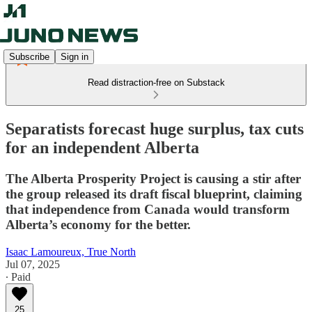
Subscribe
Sign in
Read distraction-free on Substack
Separatists forecast huge surplus, tax cuts
for an independent Alberta
The Alberta Prosperity Project is causing a stir after
the group released its draft fiscal blueprint, claiming
that independence from Canada would transform
Alberta’s economy for the better.
Isaac Lamoureux, True North
Jul 07, 2025
∙ Paid
25