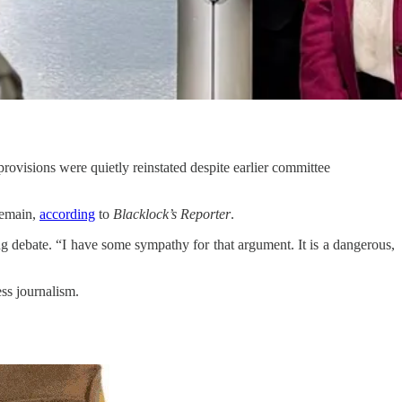
rovisions were quietly reinstated despite earlier committee
remain,
according
to
Blacklock’s Reporter
.
ding debate. “I have some sympathy for that argument. It is a dangerous,
ss journalism.