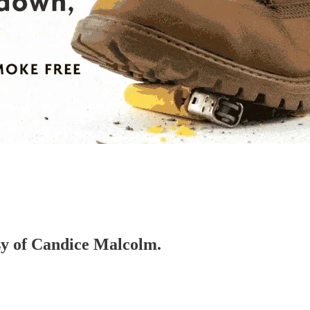
esy of Candice Malcolm.