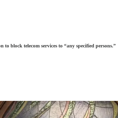
 to block telecom services to “any specified persons.”