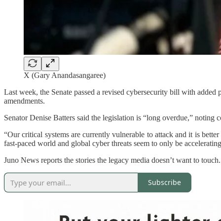
X (Gary Anandasangaree)
Last week, the Senate passed a revised cybersecurity bill with added p
amendments.
Senator Denise Batters said the legislation is “long overdue,” notin
“Our critical systems are currently vulnerable to attack and it is bett
fast-paced world and global cyber threats seem to only be acceleratin
Juno News reports the stories the legacy media doesn’t want to touch
Subscribe