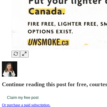
Continue reading this post for free, court
Claim my free post
Or purchase a paid subscription.