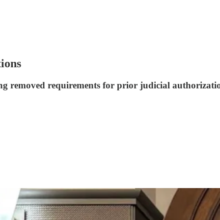
tions
g removed requirements for prior judicial authorization