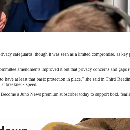
rivacy safeguards, though it was seen as a limited compromise, as key p
g committee amendments improved it but that privacy concerns and gaps 
er to have at least that basic protection in place,” she said in Third Rea
g at breakneck speed.”
. Become a Juno News premium subscriber today to support bold, fearle