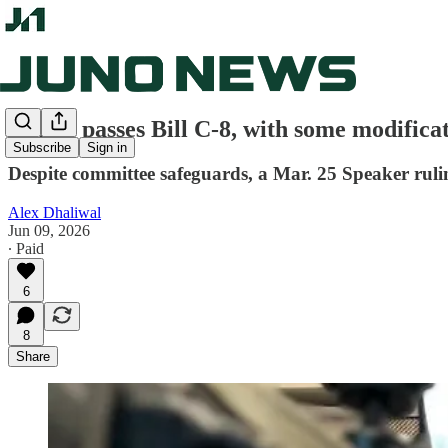
Senate passes Bill C-8, with some modifica
Subscribe
Sign in
Despite committee safeguards, a Mar. 25 Speaker rulin
Alex Dhaliwal
Jun 09, 2026
∙ Paid
6
8
Share