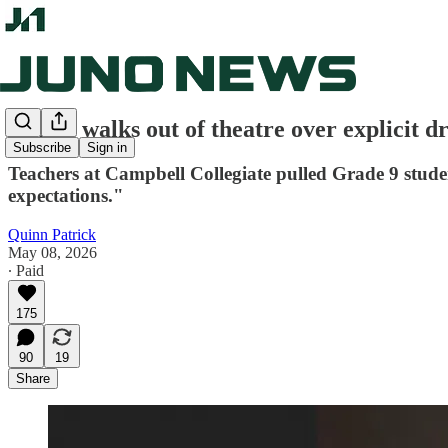
School walks out of theatre over explicit d
Subscribe
Sign in
Teachers at Campbell Collegiate pulled Grade 9 stude
expectations."
Quinn Patrick
May 08, 2026
∙ Paid
175
90
19
Share