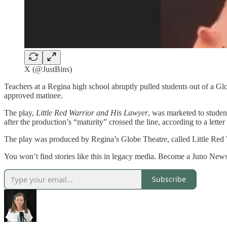
X (@JustBins)
Teachers at a Regina high school abruptly pulled students out of a Gl
approved matinee.
The play,
Little Red Warrior and His Lawyer
, was marketed to studen
after the production’s “maturity” crossed the line, according to a lette
The play was produced by Regina’s Globe Theatre, called Little Red 
You won’t find stories like this in legacy media. Become a Juno News
Subscribe