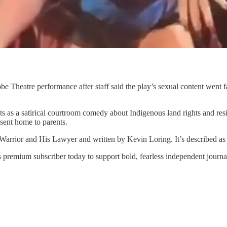
obe Theatre performance after staff said the play’s sexual content went
ts as a satirical courtroom comedy about Indigenous land rights and resi
r sent home to parents.
Warrior and His Lawyer and written by Kevin Loring. It’s described as
 premium subscriber today to support bold, fearless independent journa