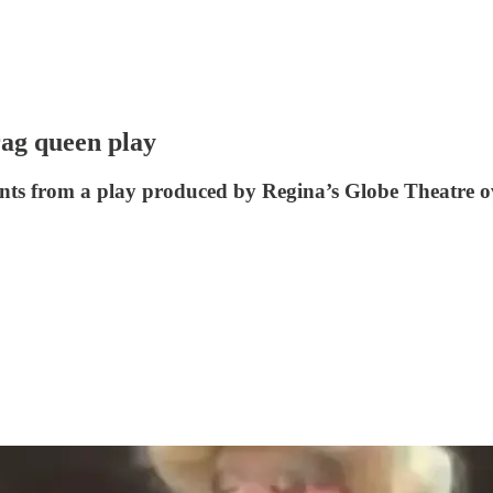
rag queen play
nts from a play produced by Regina’s Globe Theatre ov