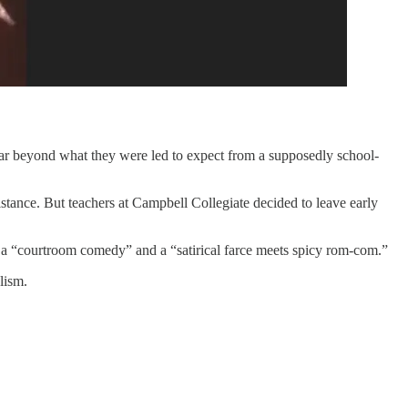
 far beyond what they were led to expect from a supposedly school-
stance. But teachers at Campbell Collegiate decided to leave early
 a “courtroom comedy” and a “satirical farce meets spicy rom-com.”
lism.