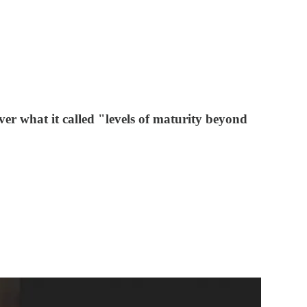
er what it called "levels of maturity beyond