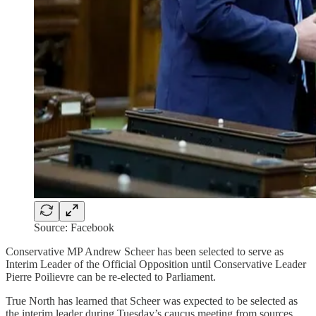
Source: Facebook
Conservative MP Andrew Scheer has been selected to serve as
Interim Leader of the Official Opposition until Conservative Leader
Pierre Poilievre can be re-elected to Parliament.
True North has learned that Scheer was expected to be selected as
the interim leader during Tuesday’s caucus meeting from sources