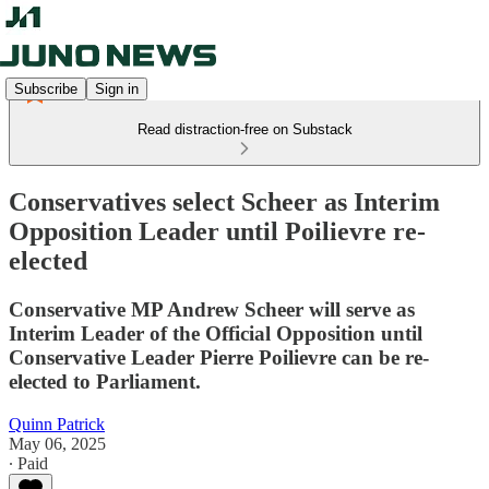
Subscribe
Sign in
Read distraction-free on Substack
Conservatives select Scheer as Interim
Opposition Leader until Poilievre re-
elected
Conservative MP Andrew Scheer will serve as
Interim Leader of the Official Opposition until
Conservative Leader Pierre Poilievre can be re-
elected to Parliament.
Quinn Patrick
May 06, 2025
∙ Paid