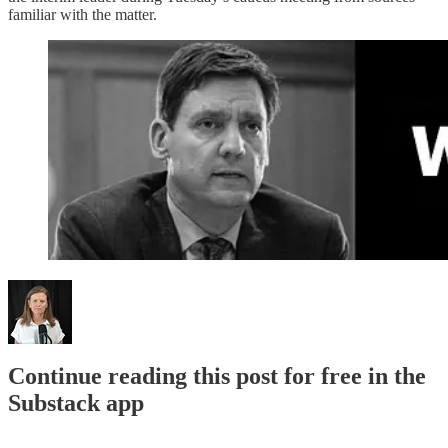
familiar with the matter.
Continue reading this post for free in the
Substack app