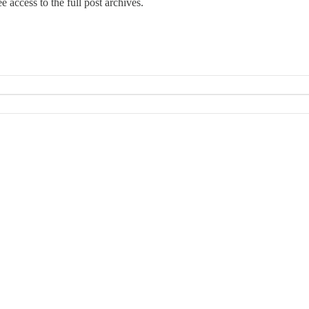
e access to the full post archives.