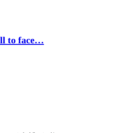
ll to face…