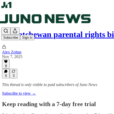
Saskatchewan parental rights bi
Subscribe
Sign in
Alex Zoltan
Nov 7, 2025
8
6
3
This thread is only visible to paid subscribers of Juno News
Subscribe to view →
Keep reading with a 7-day free trial