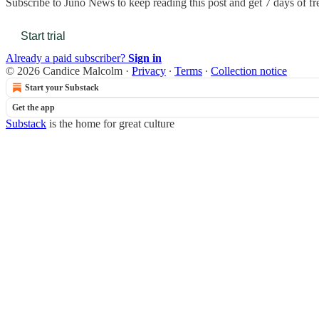
Subscribe to
Juno News
to keep reading this post and get 7 days of fre
Start trial
Already a paid subscriber?
Sign in
© 2026 Candice Malcolm
·
Privacy
∙
Terms
∙
Collection notice
Start your Substack
Get the app
Substack
is the home for great culture