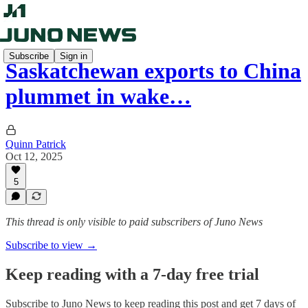
Subscribe
Sign in
Saskatchewan exports to China
plummet in wake…
Quinn Patrick
Oct 12, 2025
5
This thread is only visible to paid subscribers of Juno News
Subscribe to view →
Keep reading with a 7-day free trial
Subscribe to
Juno News
to keep reading this post and get 7 days of