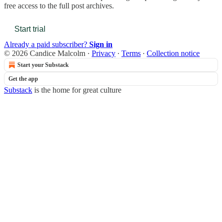
free access to the full post archives.
Start trial
Already a paid subscriber?
Sign in
© 2026 Candice Malcolm
·
Privacy
∙
Terms
∙
Collection notice
Start your Substack
Get the app
Substack
is the home for great culture