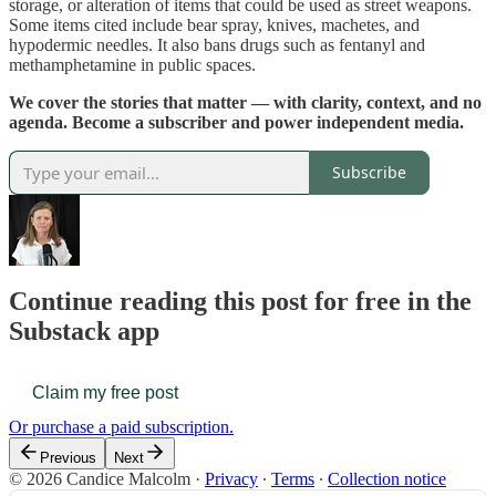
storage, or alteration of items that could be used as street weapons.
Some items cited include bear spray, knives, machetes, and
hypodermic needles. It also bans drugs such as fentanyl and
methamphetamine in public spaces.
We cover the stories that matter — with clarity, context, and no
agenda. Become a subscriber and power independent media.
Subscribe
Continue reading this post for free in the
Substack app
Claim my free post
Or purchase a paid subscription.
Previous
Next
© 2026 Candice Malcolm
·
Privacy
∙
Terms
∙
Collection notice