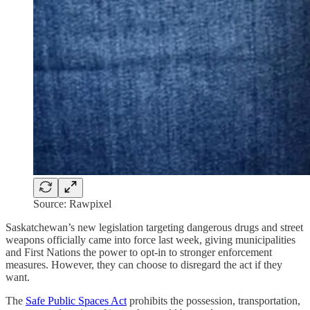
Source: Rawpixel
Saskatchewan’s new legislation targeting dangerous drugs and street
weapons officially came into force last week, giving municipalities
and First Nations the power to opt-in to stronger enforcement
measures. However, they can choose to disregard the act if they
want.
The
Safe Public Spaces Act
prohibits the possession, transportation,