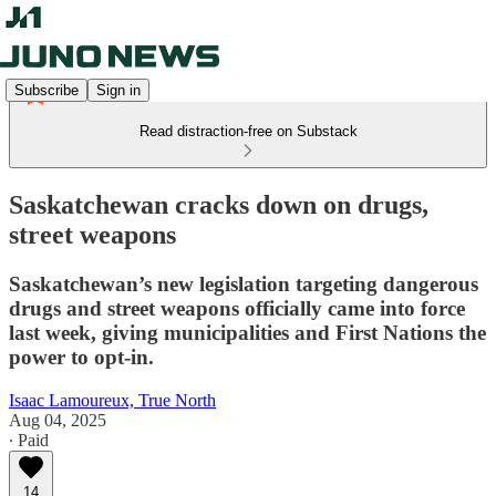
Subscribe
Sign in
Read distraction-free on Substack
Saskatchewan cracks down on drugs,
street weapons
Saskatchewan’s new legislation targeting dangerous
drugs and street weapons officially came into force
last week, giving municipalities and First Nations the
power to opt-in.
Isaac Lamoureux, True North
Aug 04, 2025
∙ Paid
14