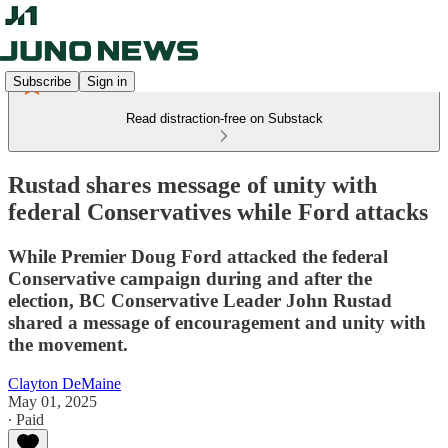
Subscribe
Sign in
Read distraction-free on Substack
Rustad shares message of unity with
federal Conservatives while Ford attacks
While Premier Doug Ford attacked the federal
Conservative campaign during and after the
election, BC Conservative Leader John Rustad
shared a message of encouragement and unity with
the movement.
Clayton DeMaine
May 01, 2025
∙ Paid