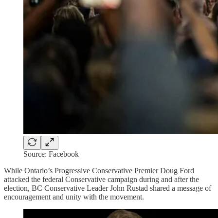
Source: Facebook
While Ontario’s Progressive Conservative Premier Doug Ford
attacked the federal Conservative campaign during and after the
election, BC Conservative Leader John Rustad shared a message of
encouragement and unity with the movement.